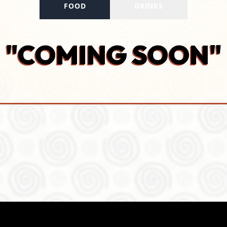
FOOD
DRINKS
"COMING SOON"