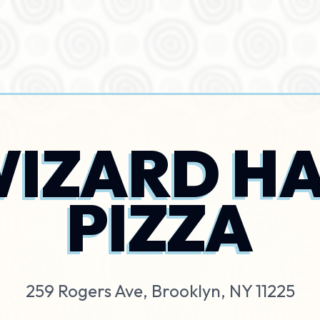
IZARD H
PIZZA
259 Rogers Ave, Brooklyn, NY 11225