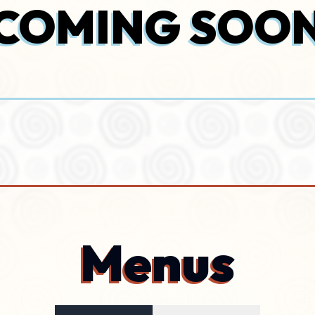
COMING SOO
Menus